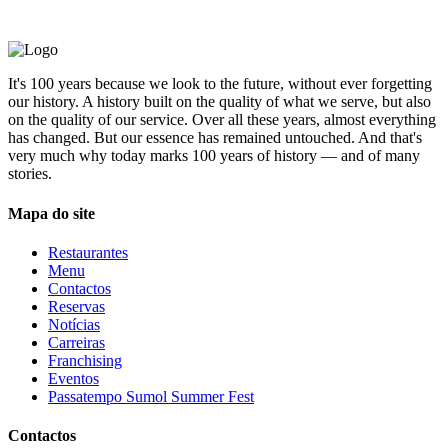
It's 100 years because we look to the future, without ever forgetting
our history. A history built on the quality of what we serve, but also
on the quality of our service. Over all these years, almost everything
has changed. But our essence has remained untouched. And that's
very much why today marks 100 years of history — and of many
stories.
Mapa do site
Restaurantes
Menu
Contactos
Reservas
Notícias
Carreiras
Franchising
Eventos
Passatempo Sumol Summer Fest
Contactos