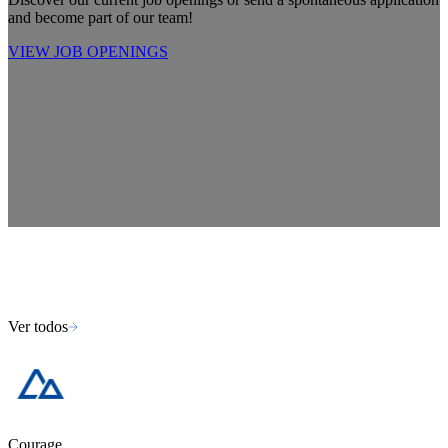
and become part of our team!
VIEW JOB OPENINGS
Ver todos
Courage