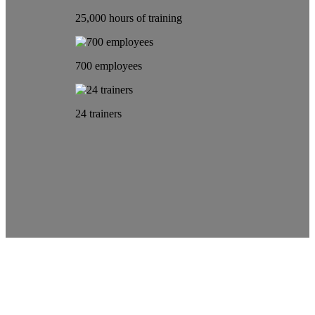
25,000 hours of training
700 employees
24 trainers