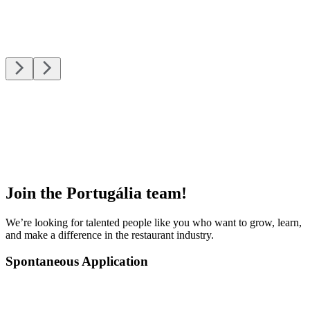
Join the Portugália team!
We’re looking for talented people like you who want to grow, learn,
and make a difference in the restaurant industry.
Spontaneous Application