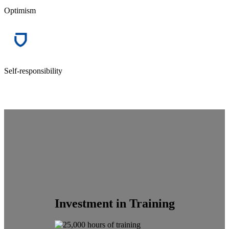
Optimism
Self-responsibility
Investment in Training