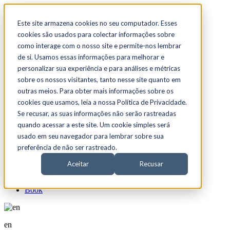
☰
Este site armazena cookies no seu computador. Esses
cookies são usados para colectar informações sobre
Restaurants
Menu
como interage com o nosso site e permite-nos lembrar
Contacts
de si. Usamos essas informações para melhorar e
Events
personalizar sua experiência e para análises e métricas
Book
sobre os nossos visitantes, tanto nesse site quanto em
outras meios. Para obter mais informações sobre os
cookies que usamos, leia a nossa Política de Privacidade.
en
Se recusar, as suas informações não serão rastreadas
quando acessar a este site. Um cookie simples será
Portuguese
English
usado em seu navegador para lembrar sobre sua
preferência de não ser rastreado.
Restaurants
Menu
Aceitar
Recusar
Contacts
Events
Book
en