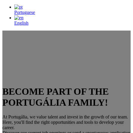
Portuguese
English
BECOME PART OF THE
PORTUGÁLIA FAMILY!
At Portugália, we value talent and invest in the growth of our team.
Here, you'll find the right opportunities and tools to develop your
career.
Discover our current job openings or send a spontaneous application