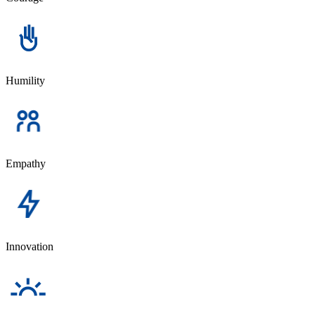
Humility
Empathy
Innovation