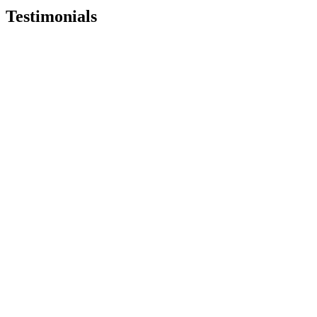
Testimonials